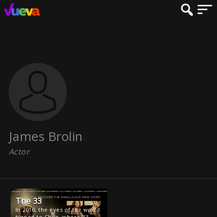
James Brolin
Actor
The 33
In 2010, the eyes of the world
turned to Chile, where 33