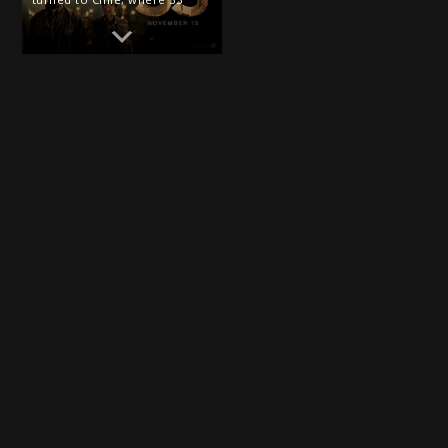
miners had been buried alive
by the catastrophic explosion
and collapse of a 100-year-old
gold and copper mine. Over
the next 69 days, […]